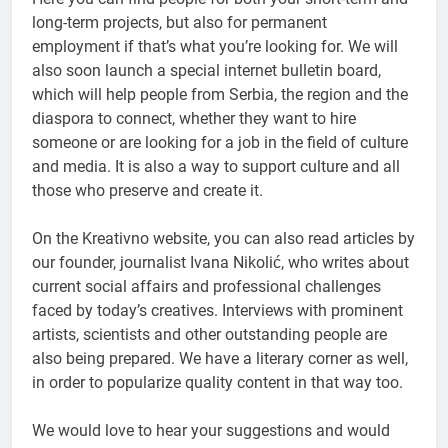
long-term projects, but also for permanent
employment if that’s what you’re looking for. We will
also soon launch a special internet bulletin board,
which will help people from Serbia, the region and the
diaspora to connect, whether they want to hire
someone or are looking for a job in the field of culture
and media. It is also a way to support culture and all
those who preserve and create it.
On the Kreativno website, you can also read articles by
our founder, journalist Ivana Nikolić, who writes about
current social affairs and professional challenges
faced by today’s creatives. Interviews with prominent
artists, scientists and other outstanding people are
also being prepared. We have a literary corner as well,
in order to popularize quality content in that way too.
We would love to hear your suggestions and would