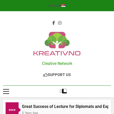
Skip
Kontakt
to
content
Kreativno
Creative Network
SUPPORT US
Great Success of Lecture for Diplomats and Expats
>>>
2 Years Ago