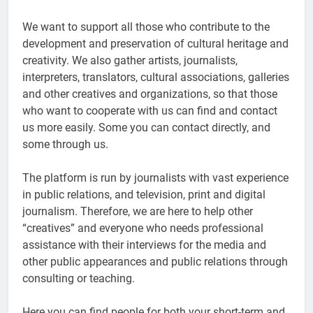
We want to support all those who contribute to the
development and preservation of cultural heritage and
creativity. We also gather artists, journalists,
interpreters, translators, cultural associations, galleries
and other creatives and organizations, so that those
who want to cooperate with us can find and contact
us more easily. Some you can contact directly, and
some through us.
The platform is run by journalists with vast experience
in public relations, and television, print and digital
journalism. Therefore, we are here to help other
“creatives” and everyone who needs professional
assistance with their interviews for the media and
other public appearances and public relations through
consulting or teaching.
Here you can find people for both your short-term and