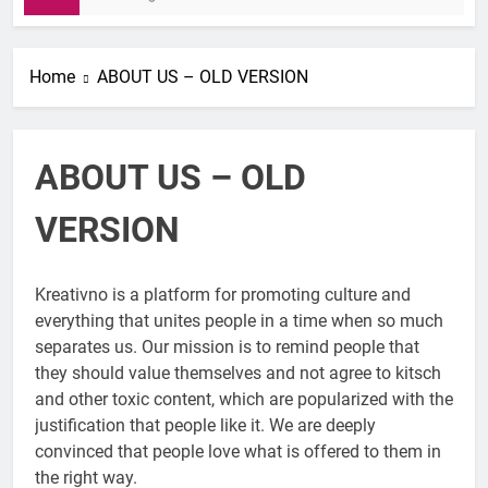
Home
ABOUT US – OLD VERSION
ABOUT US – OLD
VERSION
Kreativno is a platform for promoting culture and
everything that unites people in a time when so much
separates us. Our mission is to remind people that
they should value themselves and not agree to kitsch
and other toxic content, which are popularized with the
justification that people like it. We are deeply
convinced that people love what is offered to them in
the right way.