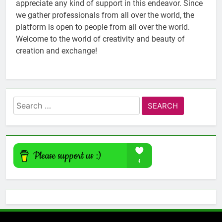
appreciate any kind of support in this endeavor. Since
we gather professionals from all over the world, the
platform is open to people from all over the world.
Welcome to the world of creativity and beauty of
creation and exchange!
Search
for: