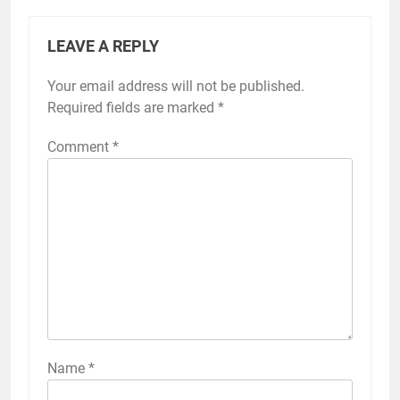
LEAVE A REPLY
Your email address will not be published.
Required fields are marked
*
Comment
*
Name
*