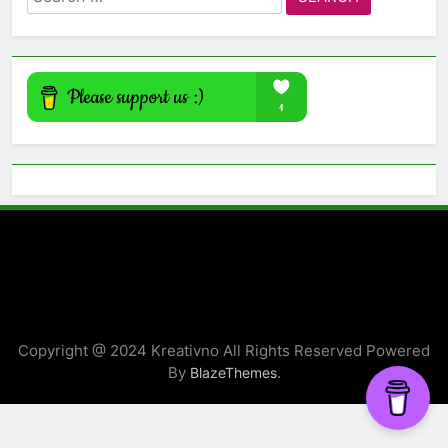
for:
Copyright @ 2024 Kreativno All Rights Reserved Powered
By
.
BlazeThemes