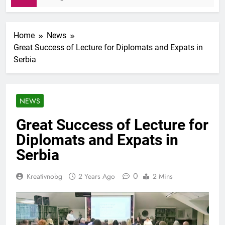
Home
News
Great Success of Lecture for Diplomats and Expats in
Serbia
NEWS
Great Success of Lecture for
Diplomats and Expats in
Serbia
0
Kreativnobg
2 Years Ago
2 Mins