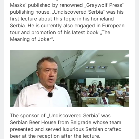
Masks“ published by renowned „Graywolf Press“
publishing house. „Undiscovered Serbia“ was his
first lecture about this topic in his homeland
Serbia. He is currently also engaged in European
tour and promotion of his latest book „The
Meaning of Joker“.
The sponsor of „Undiscovered Serbia“ was
Serbian Beer House from Belgrade whose team
presented and served luxurious Serbian crafted
beer at the reception after the lecture.