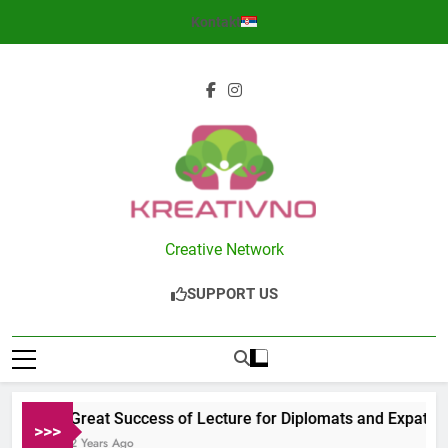
Skip
Kontakt
to
content
Kreativno
Creative Network
SUPPORT US
Great Success of Lecture for Diplomats and Expats in 
>>>
2 Years Ago