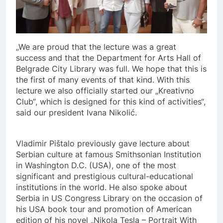
„We are proud that the lecture was a great
success and that the Department for Arts Hall of
Belgrade City Library was full. We hope that this is
the first of many events of that kind. With this
lecture we also officially started our „Kreativno
Club“, which is designed for this kind of activities“,
said our president Ivana Nikolić.
Vladimir Pištalo previously gave lecture about
Serbian culture at famous Smithsonian Institution
in Washington D.C. (USA), one of the most
significant and prestigious cultural-educational
institutions in the world. He also spoke about
Serbia in US Congress Library on the occasion of
his USA book tour and promotion of American
edition of his novel „Nikola Tesla – Portrait With