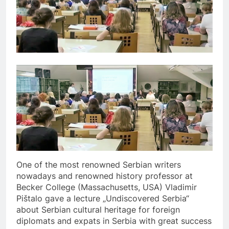
One of the most renowned Serbian writers
nowadays and renowned history professor at
Becker College (Massachusetts, USA) Vladimir
Pištalo gave a lecture „Undiscovered Serbia“
about Serbian cultural heritage for foreign
diplomats and expats in Serbia with great success