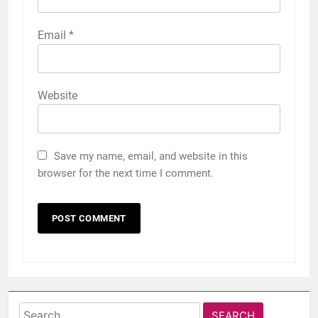
Email
*
Website
Save my name, email, and website in this
browser for the next time I comment.
Search