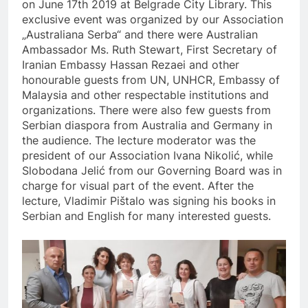
on June 17th 2019 at Belgrade City Library. This
exclusive event was organized by our Association
„Australiana Serba“ and there were Australian
Ambassador Ms. Ruth Stewart, First Secretary of
Iranian Embassy Hassan Rezaei and other
honourable guests from UN, UNHCR, Embassy of
Malaysia and other respectable institutions and
organizations. There were also few guests from
Serbian diaspora from Australia and Germany in
the audience. The lecture moderator was the
president of our Association Ivana Nikolić, while
Slobodana Jelić from our Governing Board was in
charge for visual part of the event. After the
lecture, Vladimir Pištalo was signing his books in
Serbian and English for many interested guests.