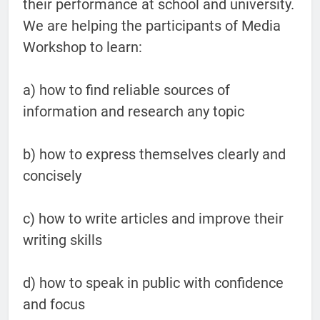
their performance at school and university.
We are helping the participants of Media
Workshop to learn:
a) how to find reliable sources of
information and research any topic
b) how to express themselves clearly and
concisely
c) how to write articles and improve their
writing skills
d) how to speak in public with confidence
and focus