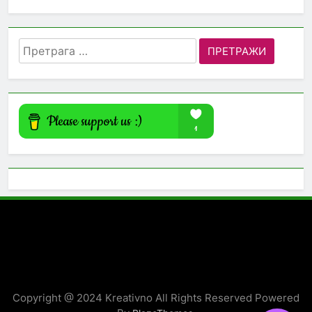
Претрага
за:
Copyright @ 2024 Kreativno All Rights Reserved Powered