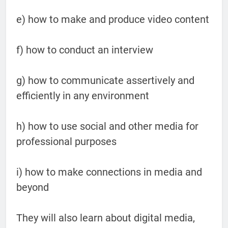
e) how to make and produce video content
f) how to conduct an interview
g) how to communicate assertively and
efficiently in any environment
h) how to use social and other media for
professional purposes
i) how to make connections in media and
beyond
They will also learn about digital media,