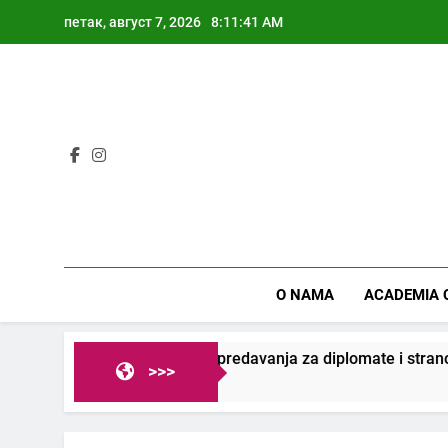
Skip
петак, август 7, 2026
8:11:41 AM
to
content
O NAMA
ACADEMIA 
Veliki uspeh predavanja za diplomate i strance
>>>
2 Године Ago