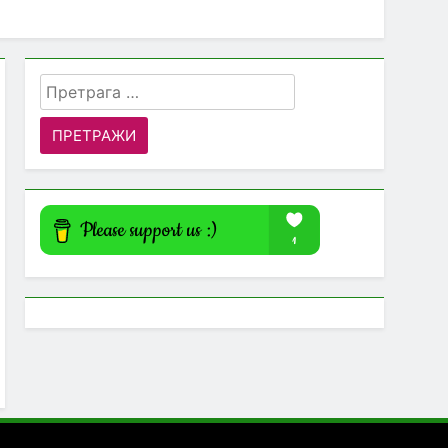
Претрага
за: