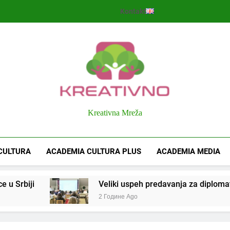
Kontakt
Kreativno
Kreativna Mreža
CULTURA
ACADEMIA CULTURA PLUS
ACADEMIA MEDIA
 u Srbiji
Veliki uspeh predavanja za diplomate 
2 Године Ago