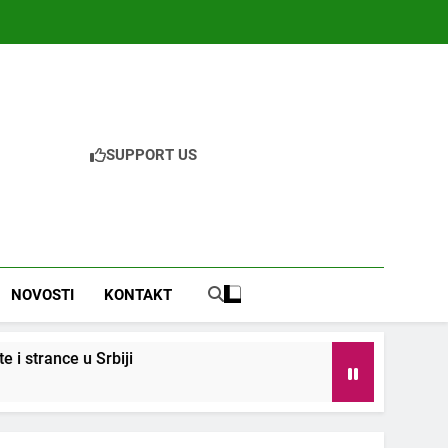
SUPPORT US
NOVOSTI
KONTAKT
i strance u Srbiji