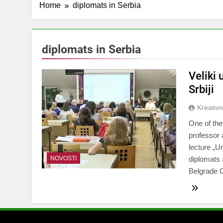
Home
diplomats in Serbia
diplomats in Serbia
Veliki
Srbiji
Kreativ
One of th
professor 
lecture „U
NOVOSTI
diplomats 
Belgrade 