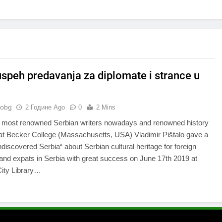
 uspeh predavanja za diplomate i strance u
nobg
2 Године Ago
0
2 Mins
e most renowned Serbian writers nowadays and renowned history
at Becker College (Massachusetts, USA) Vladimir Pištalo gave a
ndiscovered Serbia“ about Serbian cultural heritage for foreign
and expats in Serbia with great success on June 17th 2019 at
City Library…