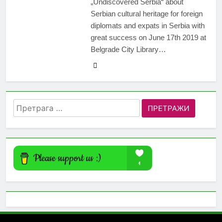
„Undiscovered Serbia“ about
Serbian cultural heritage for foreign
diplomats and expats in Serbia with
great success on June 17th 2019 at
Belgrade City Library…
Претрага
за: