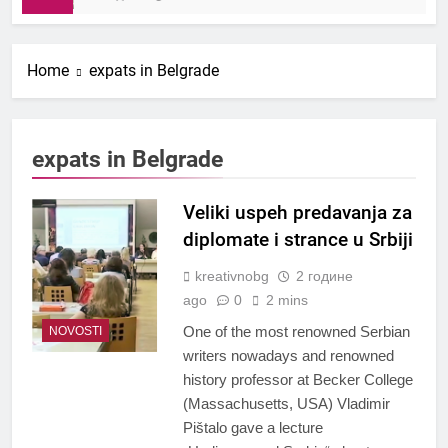
Home
expats in Belgrade
expats in Belgrade
Veliki uspeh predavanja za
diplomate i strance u Srbiji
kreativnobg
2 године
ago
0
2 mins
One of the most renowned Serbian
NOVOSTI
writers nowadays and renowned
history professor at Becker College
(Massachusetts, USA) Vladimir
Pištalo gave a lecture