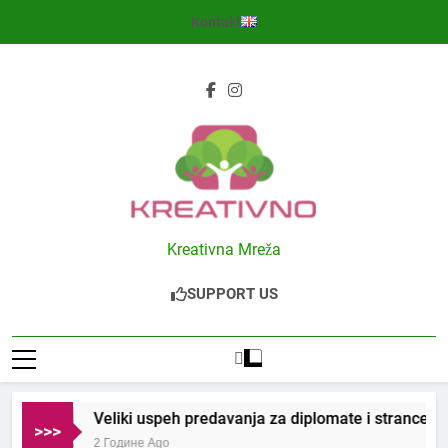
Skip
Kontakt
to
content
Kreativno
Kreativna Mreža
SUPPORT US
Veliki uspeh predavanja za diplomate i strance u S
>>>
2 Године Ago