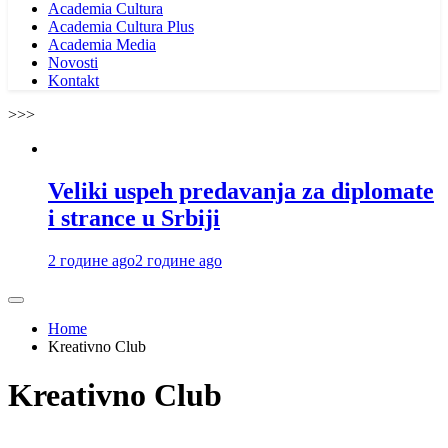
Academia Cultura
Academia Cultura Plus
Academia Media
Novosti
Kontakt
>>>
Veliki uspeh predavanja za diplomate
i strance u Srbiji
2 године ago
2 године ago
Home
Kreativno Club
Kreativno Club