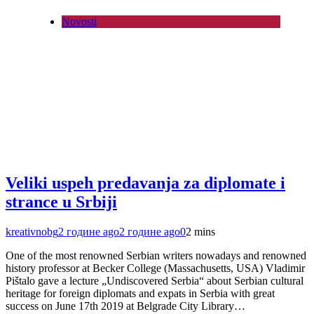
Novosti
Veliki uspeh predavanja za diplomate i
strance u Srbiji
kreativnobg
2 године ago
2 године ago
0
2 mins
One of the most renowned Serbian writers nowadays and renowned
history professor at Becker College (Massachusetts, USA) Vladimir
Pištalo gave a lecture „Undiscovered Serbia“ about Serbian cultural
heritage for foreign diplomats and expats in Serbia with great
success on June 17th 2019 at Belgrade City Library…