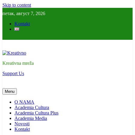
Skip to content
петак, август 7, 2026
Kontakt
Kreativno
Kreativna mreža
Support Us
Menu
O NAMA
Academia Cultura
Academia Cultura Plus
Academia Media
Novosti
Kontakt