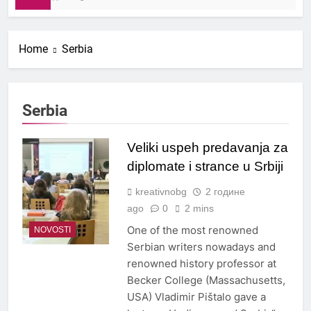
Home
Serbia
Serbia
Veliki uspeh predavanja za
diplomate i strance u Srbiji
kreativnobg
2 године
ago
0
2 mins
One of the most renowned
NOVOSTI
Serbian writers nowadays and
renowned history professor at
Becker College (Massachusetts,
USA) Vladimir Pištalo gave a