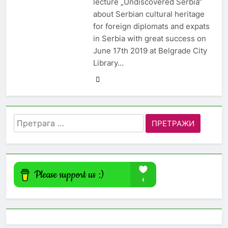
lecture „Undiscovered Serbia“
about Serbian cultural heritage
for foreign diplomats and expats
in Serbia with great success on
June 17th 2019 at Belgrade City
Library…
Претрага
за: