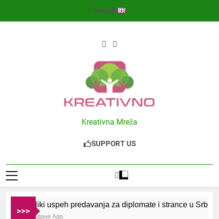
Skip
Kontakt
to
content
Kreativno
Kreativna Mreža
SUPPORT US
Veliki uspeh predavanja za diplomate i strance u Srbiji
>>>
2 Године Ago