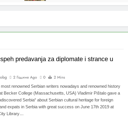
uspeh predavanja za diplomate i strance u
nobg
2 Године Ago
0
2 Mins
e most renowned Serbian writers nowadays and renowned history
at Becker College (Massachusetts, USA) Vladimir Pištalo gave a
ndiscovered Serbia“ about Serbian cultural heritage for foreign
and expats in Serbia with great success on June 17th 2019 at
City Library…