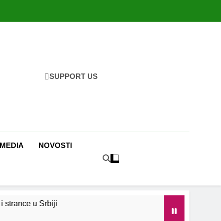
SUPPORT US
 MEDIA
NOVOSTI
strance u Srbiji