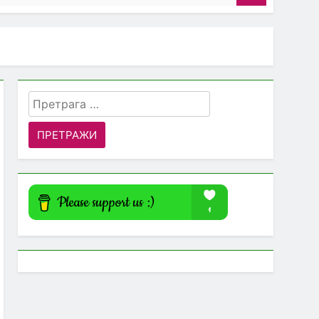
Претрага
за: