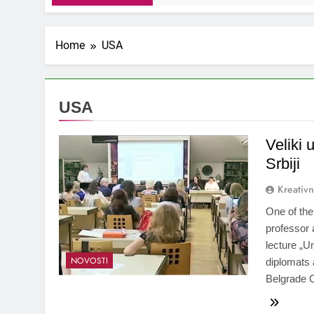
Home
USA
USA
Veliki 
Srbiji
Kreativ
One of th
professor 
lecture „U
NOVOSTI
diplomats 
Belgrade 