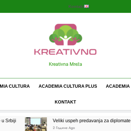
Kontakt
Kreativno
Kreativna Mreža
MIA CULTURA
ACADEMIA CULTURA PLUS
ACADEMIA
KONTAKT
 Srbiji
Veliki uspeh predavanja za diplomate i 
2 Године Ago