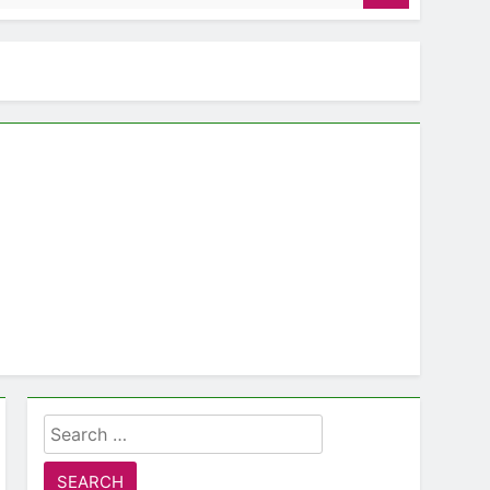
Search
for: