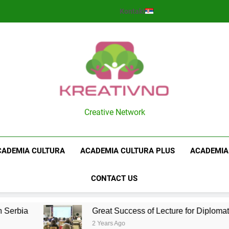
Kontakt
Kreativno
Creative Network
CADEMIA CULTURA
ACADEMIA CULTURA PLUS
ACADEMIA
CONTACT US
Serbia
Great Success of Lecture for Diplomats
2 Years Ago