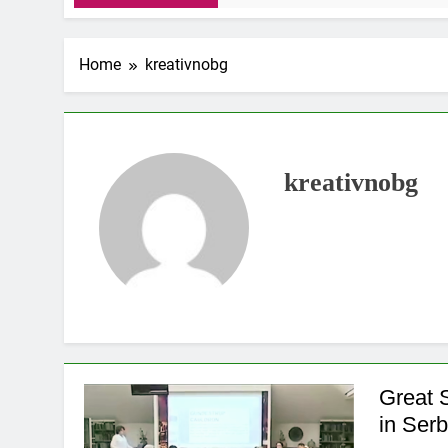
Home
kreativnobg
kreativnobg
Great 
in Serb