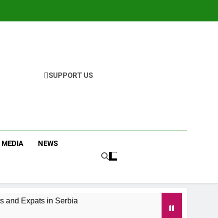
SUPPORT US
 MEDIA
NEWS
 and Expats in Serbia