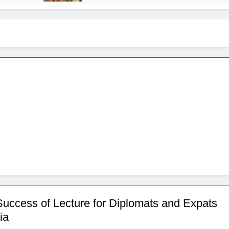
Success of Lecture for Diplomats and Expats
ia