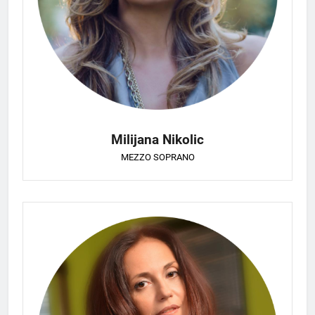
Milijana Nikolic
MEZZO SOPRANO