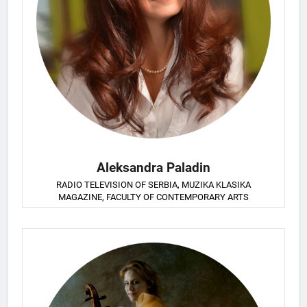
Aleksandra Paladin
RADIO TELEVISION OF SERBIA, MUZIKA KLASIKA
MAGAZINE, FACULTY OF CONTEMPORARY ARTS