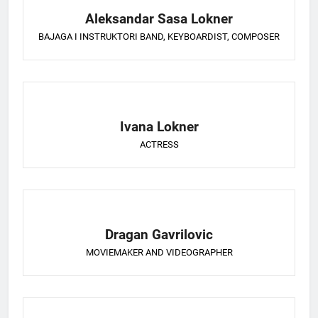
Aleksandar Sasa Lokner
BAJAGA I INSTRUKTORI BAND, KEYBOARDIST, COMPOSER
Ivana Lokner
ACTRESS
Dragan Gavrilovic
MOVIEMAKER AND VIDEOGRAPHER