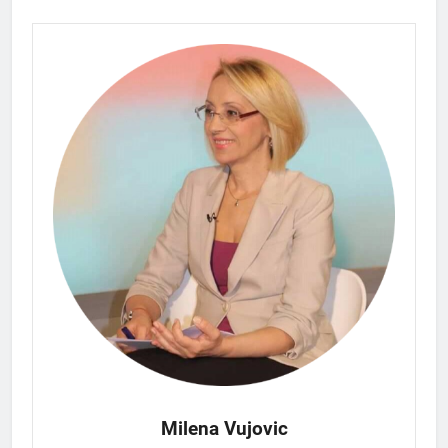
Milena Vujovic