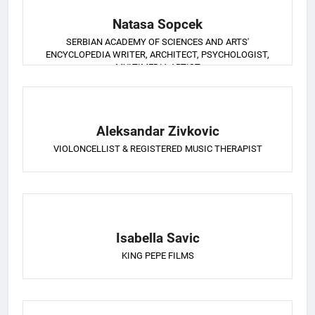
Natasa Sopcek
SERBIAN ACADEMY OF SCIENCES AND ARTS'
ENCYCLOPEDIA WRITER, ARCHITECT, PSYCHOLOGIST,
MULTIMEDIA ARTIST
Aleksandar Zivkovic
VIOLONCELLIST & REGISTERED MUSIC THERAPIST
Isabella Savic
KING PEPE FILMS