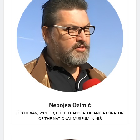
Nebojša Ozimić
HISTORIAN, WRITER, POET, TRANSLATOR AND A CURATOR
OF THE NATIONAL MUSEUM IN NIŠ