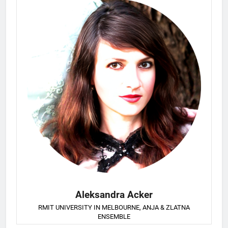
Aleksandra Acker
RMIT UNIVERSITY IN MELBOURNE, ANJA & ZLATNA
ENSEMBLE