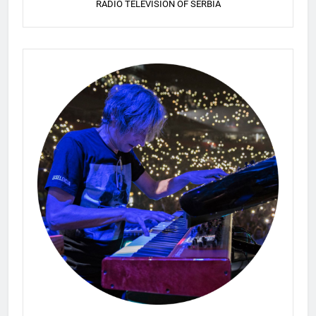
RADIO TELEVISION OF SERBIA