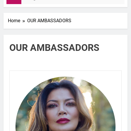
Home
OUR AMBASSADORS
OUR AMBASSADORS