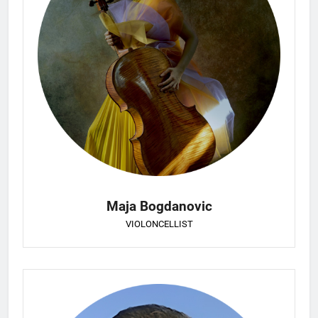
Maja Bogdanovic
VIOLONCELLIST