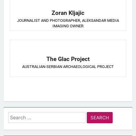
Zoran Kljajic
JOURNALIST AND PHOTOGRAPHER, ALEKSANDAR MEDIA
IMAGING OWNER
The Glac Project
AUSTRALIAN-SERBIAN ARCHAEOLOGICAL PROJECT
Search
for: