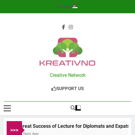
Skip
Kontakt
to
content
Kreativno
Creative Network
SUPPORT US
Great Success of Lecture for Diplomats and Expats in S
>>>
2 Years Ago