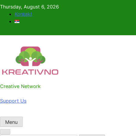
Skip
Thursday, August 6, 2026
to
Kontakt
content
Kreativno
Creative Network
Support Us
Menu