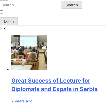
Search
for:
Menu
>>>
Great Success of Lecture for
Diplomats and Expats in Serbia
2 years ago