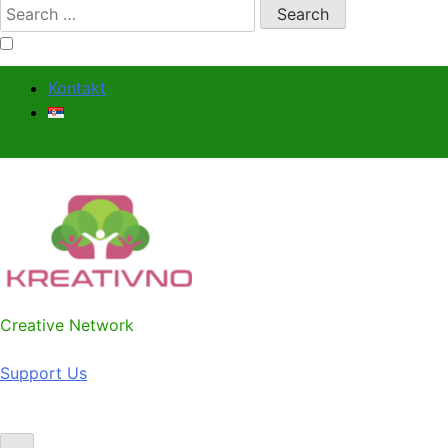
Search
for:
Kontakt
Kreativno
Creative Network
Support Us