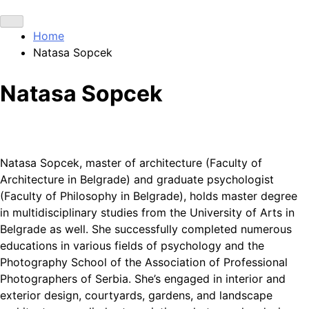
Home
Natasa Sopcek
Natasa Sopcek
Natasa Sopcek, master of architecture (Faculty of
Architecture in Belgrade) and graduate psychologist
(Faculty of Philosophy in Belgrade), holds master degree
in multidisciplinary studies from the University of Arts in
Belgrade as well. She successfully completed numerous
educations in various fields of psychology and the
Photography School of the Association of Professional
Photographers of Serbia. She’s engaged in interior and
exterior design, courtyards, gardens, and landscape