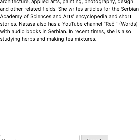
architecture, applied arts, painting, photography, design
and other related fields. She writes articles for the Serbian
Academy of Sciences and Arts’ encyclopedia and short
stories. Natasa also has a YouTube channel “Reči” (Words)
with audio books in Serbian. In recent times, she is also
studying herbs and making tea mixtures.
Search