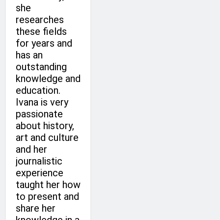
she
researches
these fields
for years and
has an
outstanding
knowledge and
education.
Ivana is very
passionate
about history,
art and culture
and her
journalistic
experience
taught her how
to present and
share her