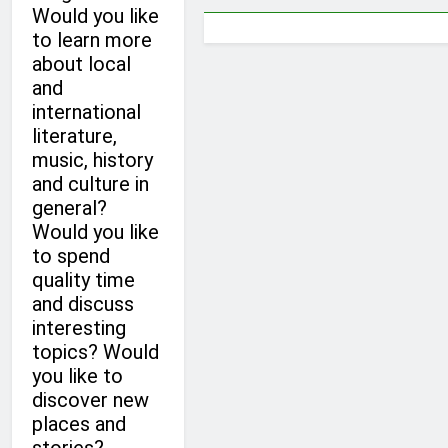
Would you like
to learn more
about local
and
international
literature,
music, history
and culture in
general?
Would you like
to spend
quality time
and discuss
interesting
topics? Would
you like to
discover new
places and