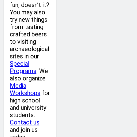
fun, doesn’t it?
You may also
try new things
from tasting
crafted beers
to visiting
archaeological
sites in our
Special
Programs
. We
also organize
Media
Workshops
for
high school
and university
students.
Contact us
and join us