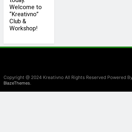
today.
Welcome to
“Kreativno”
Club &
Workshop!
Copyright @ 2024 Kreativno All Rights Reserved Powered B
.
BlazeThemes