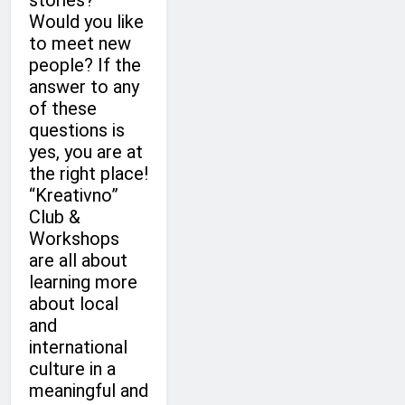
stories?
Would you like
to meet new
people? If the
answer to any
of these
questions is
yes, you are at
the right place!
“Kreativno”
Club &
Workshops
are all about
learning more
about local
and
international
culture in a
meaningful and