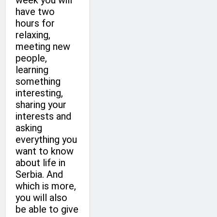
week you will
have two
hours for
relaxing,
meeting new
people,
learning
something
interesting,
sharing your
interests and
asking
everything you
want to know
about life in
Serbia. And
which is more,
you will also
be able to give