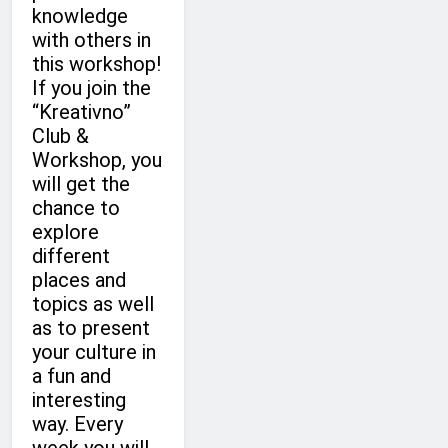
knowledge
with others in
this workshop!
If you join the
“Kreativno”
Club &
Workshop, you
will get the
chance to
explore
different
places and
topics as well
as to present
your culture in
a fun and
interesting
way. Every