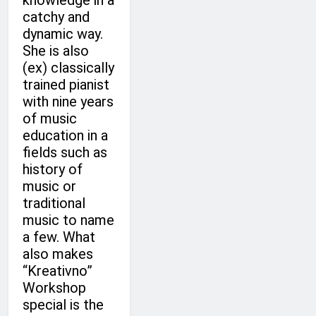
knowledge in a
catchy and
dynamic way.
She is also
(ex) classically
trained pianist
with nine years
of music
education in a
fields such as
history of
music or
traditional
music to name
a few. What
also makes
“Kreativno”
Workshop
special is the