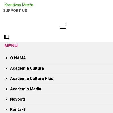
Kreativno
Kreativna Mreža
SUPPORT US
MENU
O NAMA
Academia Cultura
Academia Cultura Plus
Academia Media
Novosti
Kontakt