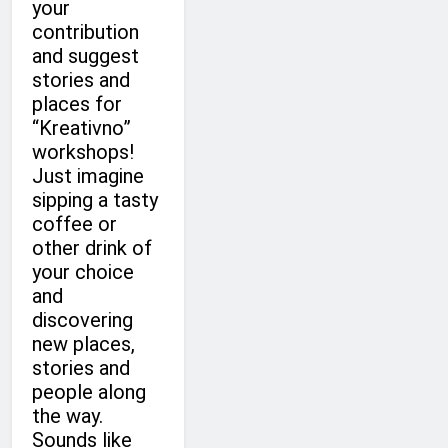
your
contribution
and suggest
stories and
places for
“Kreativno”
workshops!
Just imagine
sipping a tasty
coffee or
other drink of
your choice
and
discovering
new places,
stories and
people along
the way.
Sounds like