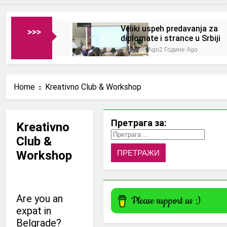
Veliki uspeh predavanja za
>>>
diplomate i strance u Srbiji
2 Године Ago
2 Године Ago
Home
Kreativno Club & Workshop
Претрага за:
Kreativno
Club &
Workshop
Are you an
expat in
Belgrade?