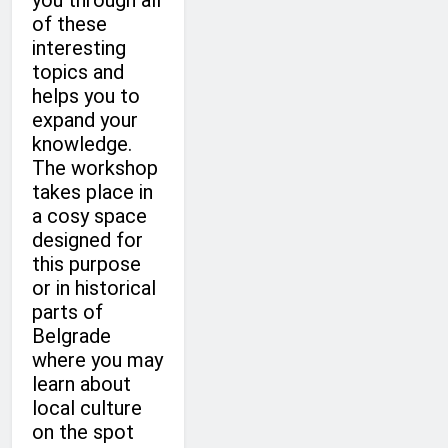
you through all
of these
interesting
topics and
helps you to
expand your
knowledge.
The workshop
takes place in
a cosy space
designed for
this purpose
or in historical
parts of
Belgrade
where you may
learn about
local culture
on the spot