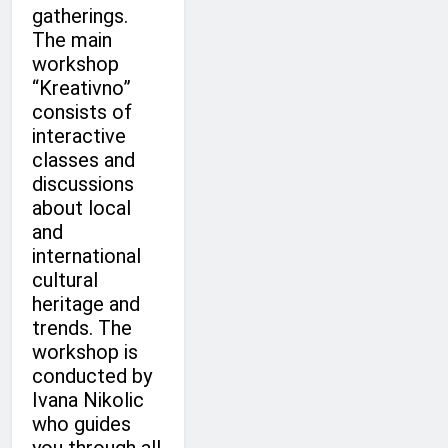
gatherings.
The main
workshop
“Kreativno”
consists of
interactive
classes and
discussions
about local
and
international
cultural
heritage and
trends. The
workshop is
conducted by
Ivana Nikolic
who guides