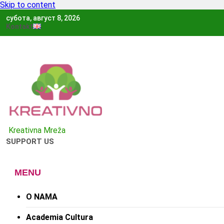
Skip to content
субота, август 8, 2026
Kontakt
Kreativno
Kreativna Mreža
SUPPORT US
MENU
O NAMA
Academia Cultura