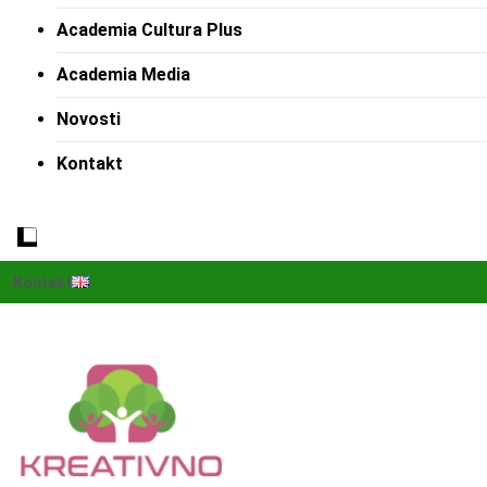
Academia Cultura Plus
Academia Media
Novosti
Kontakt
Kontakt