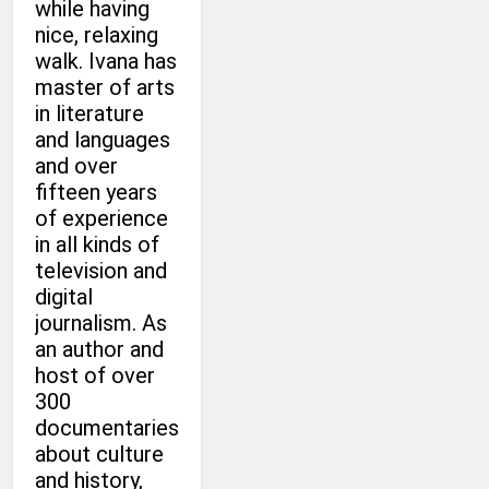
while having
nice, relaxing
walk. Ivana has
master of arts
in literature
and languages
and over
fifteen years
of experience
in all kinds of
television and
digital
journalism. As
an author and
host of over
300
documentaries
about culture
and history,