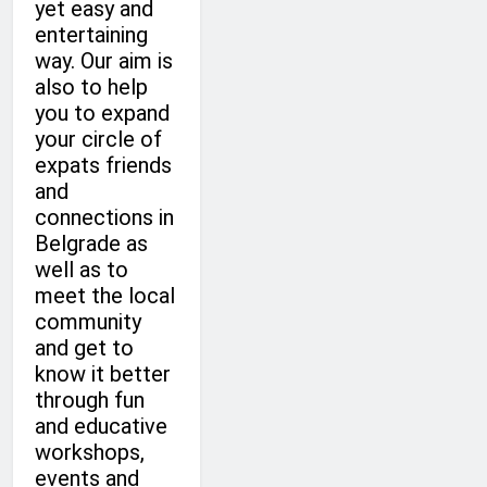
yet easy and
entertaining
way. Our aim is
also to help
you to expand
your circle of
expats friends
and
connections in
Belgrade as
well as to
meet the local
community
and get to
know it better
through fun
and educative
workshops,
events and