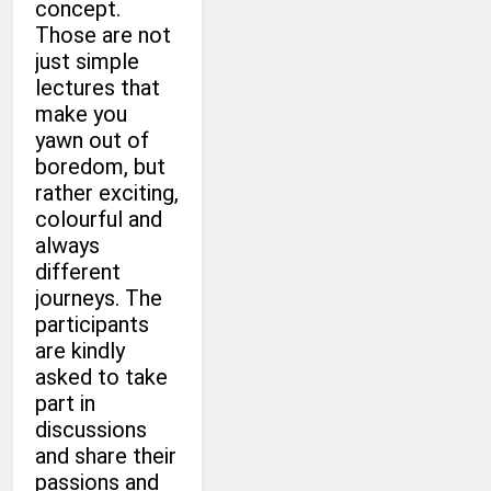
concept.
Those are not
just simple
lectures that
make you
yawn out of
boredom, but
rather exciting,
colourful and
always
different
journeys. The
participants
are kindly
asked to take
part in
discussions
and share their
passions and